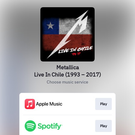
Metallica
Live In Chile (1993 – 2017)
Choose music service
Play
Play