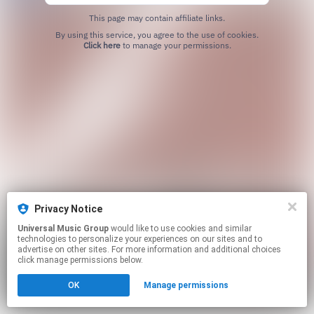
This page may contain affiliate links.
By using this service, you agree to the use of cookies.
Click here
to manage your permissions.
Privacy Notice
Universal Music Group
would like to use cookies and similar
technologies to personalize your experiences on our sites and to
advertise on other sites. For more information and additional choices
click manage permissions below.
OK
Manage permissions