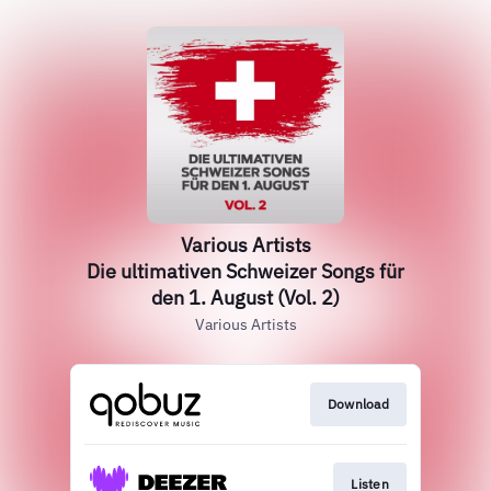
Various Artists
Die ultimativen Schweizer Songs für
den 1. August (Vol. 2)
Various Artists
Download
Listen