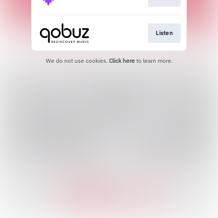
Listen
We do not use cookies.
Click here
to learn more.