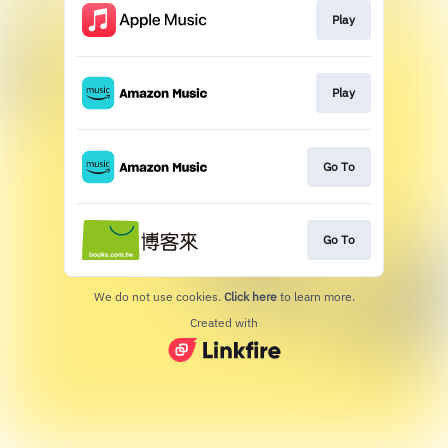
Play
Play
Go To
Go To
We do not use cookies.
Click here
to learn more.
Created with