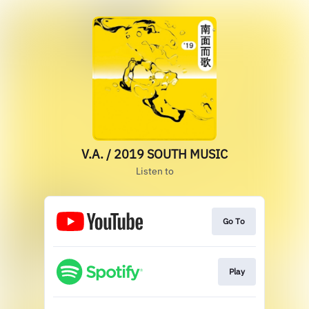
V.A. / 2019 SOUTH MUSIC
Listen to
Go To
Play