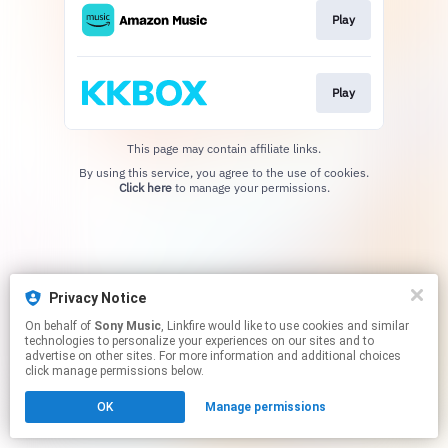
Play
Play
This page may contain affiliate links.
By using this service, you agree to the use of cookies.
Click here
to manage your permissions.
Privacy Notice
On behalf of
Sony Music
, Linkfire would like to use cookies and similar
technologies to personalize your experiences on our sites and to
advertise on other sites. For more information and additional choices
click manage permissions below.
OK
Manage permissions