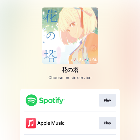
花の塔
Choose music service
Play
Play