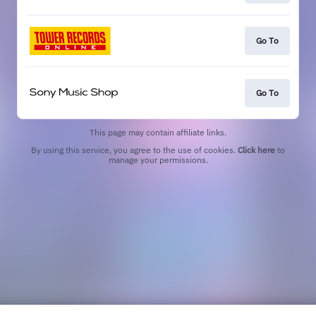
Go To
Go To
This page may contain affiliate links.
By using this service, you agree to the use of cookies.
Click here
to
manage your permissions.