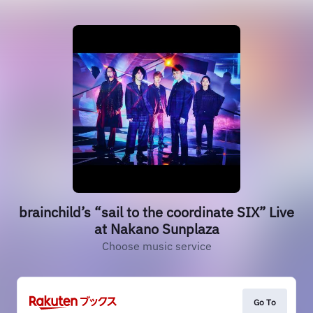
brainchild’s “sail to the coordinate SIX” Live
at Nakano Sunplaza
Choose music service
Go To