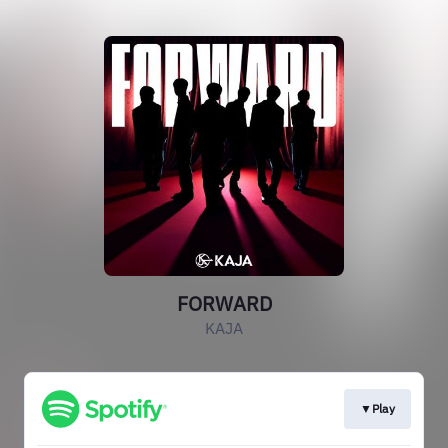
FORWARD
KAJA
▼Play