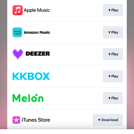
▼Play
▼Play
▼Play
▼Play
▼Play
▼Download