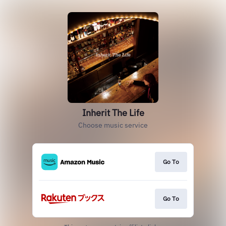
Inherit The Life
Choose music service
Go To
Go To