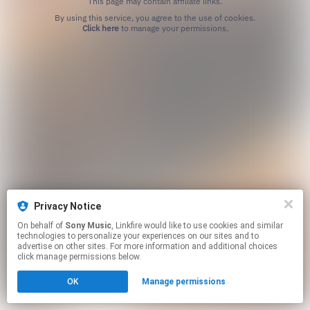
This page may contain affiliate links.
By using this service, you agree to the use of cookies.
Click here
to manage your permissions.
Privacy Notice
On behalf of
Sony Music
, Linkfire would like to use cookies and similar
technologies to personalize your experiences on our sites and to
advertise on other sites. For more information and additional choices
click manage permissions below.
OK
Manage permissions