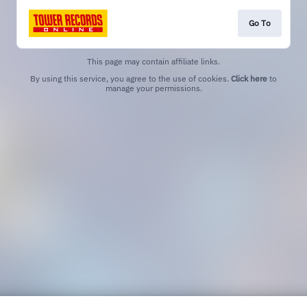
Go To
This page may contain affiliate links.
By using this service, you agree to the use of cookies.
Click here
to
manage your permissions.