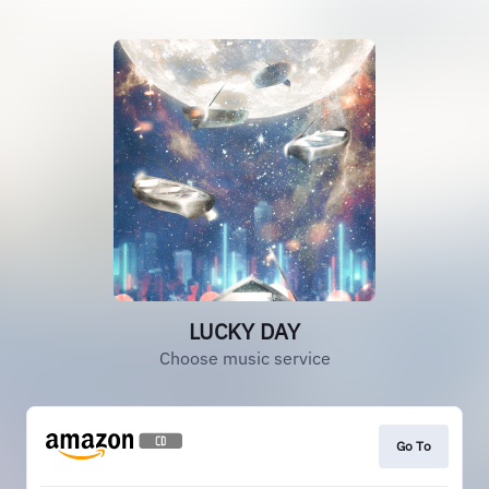
LUCKY DAY
Choose music service
Go To