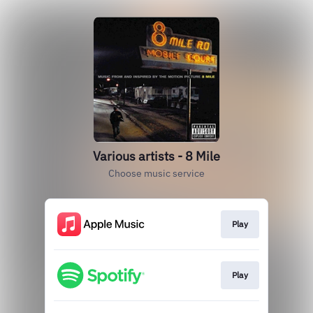
Various artists - 8 Mile
Choose music service
Play
Play