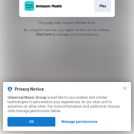
Play
This page may contain affiliate links.
By using this service, you agree to the use of cookies.
Click here
to manage your permissions.
Privacy Notice
Universal Music Group
would like to use cookies and similar
technologies to personalize your experiences on our sites and to
advertise on other sites. For more information and additional choices
click manage permissions below.
OK
Manage permissions