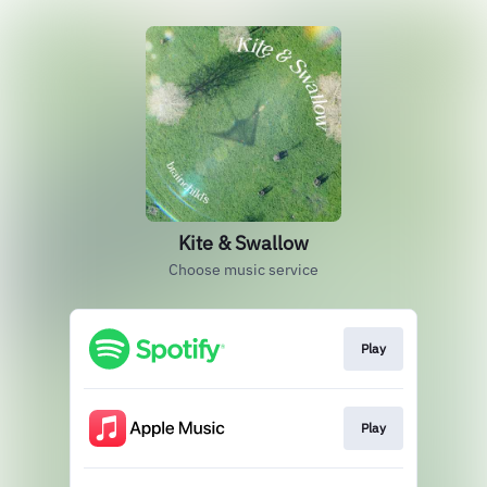
Kite & Swallow
Choose music service
Play
Play