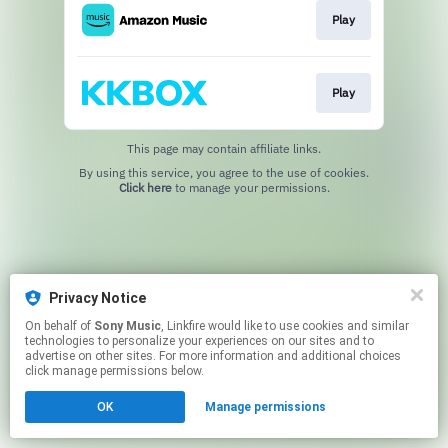
Play
Play
This page may contain affiliate links.
By using this service, you agree to the use of cookies.
Click here
to manage your permissions.
Privacy Notice
On behalf of
Sony Music
, Linkfire would like to use cookies and similar
technologies to personalize your experiences on our sites and to
advertise on other sites. For more information and additional choices
click manage permissions below.
OK
Manage permissions