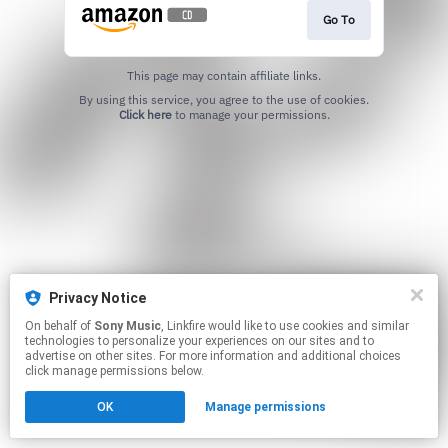
Go To
This page may contain affiliate links.
By using this service, you agree to the use of cookies.
Click here
to manage your permissions.
Privacy Notice
On behalf of
Sony Music
, Linkfire would like to use cookies and similar
technologies to personalize your experiences on our sites and to
advertise on other sites. For more information and additional choices
click manage permissions below.
OK
Manage permissions