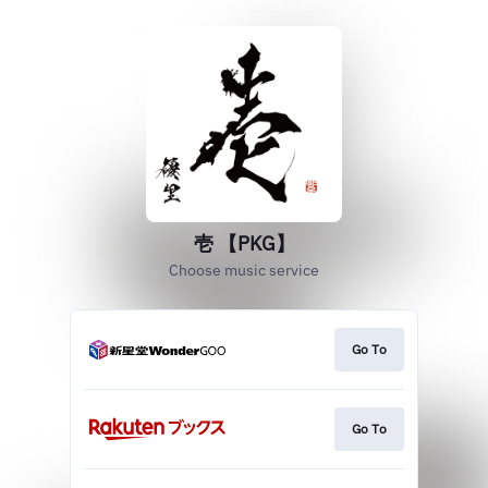
壱 【PKG】
Choose music service
Go To
Go To