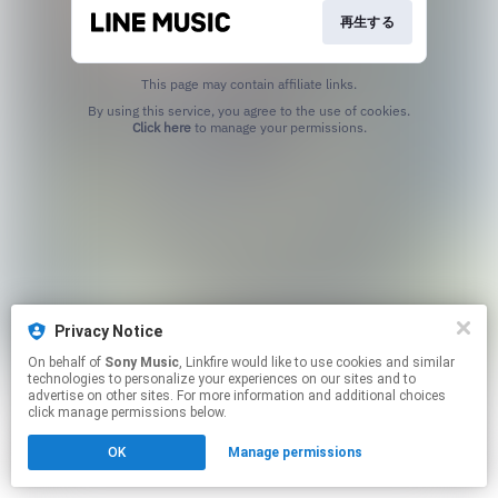
再生する
This page may contain affiliate links.
By using this service, you agree to the use of cookies.
Click here
to manage your permissions.
Privacy Notice
On behalf of
Sony Music
, Linkfire would like to use cookies and similar
technologies to personalize your experiences on our sites and to
advertise on other sites. For more information and additional choices
click manage permissions below.
OK
Manage permissions