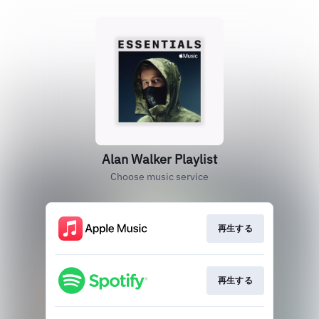
Alan Walker Playlist
Choose music service
再生する
再生する