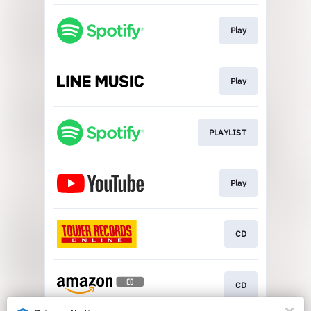
Play
Play
PLAYLIST
Play
CD
CD