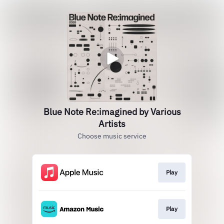
Blue Note Re:imagined by Various
Artists
Choose music service
Play
Play