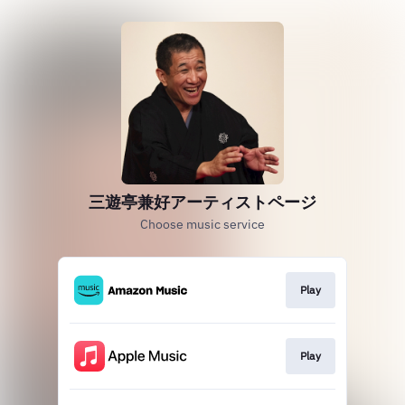
三遊亭兼好アーティストページ
Choose music service
Play
Play