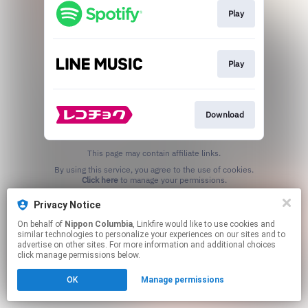
Play
Play
Download
This page may contain affiliate links.
By using this service, you agree to the use of cookies.
Click here
to manage your permissions.
Privacy Notice
On behalf of
Nippon Columbia
, Linkfire would like to use cookies and
similar technologies to personalize your experiences on our sites and to
advertise on other sites. For more information and additional choices
click manage permissions below.
OK
Manage permissions