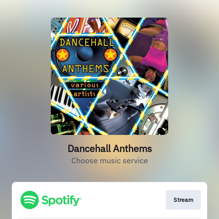
Dancehall Anthems
Choose music service
Stream