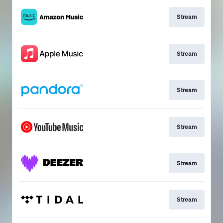
Stream
Stream
Stream
Stream
Stream
Stream