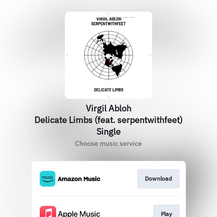
Virgil Abloh
Delicate Limbs (feat. serpentwithfeet)
Single
Choose music service
Download
Play