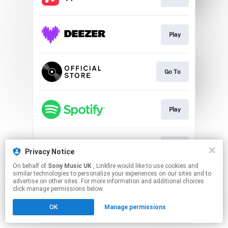
Play
Go To
Play
Play
Privacy Notice
On behalf of
Sony Music UK
, Linkfire would like to use cookies and
similar technologies to personalize your experiences on our sites and to
This page may contain affiliate links.
advertise on other sites. For more information and additional choices
By using this service, you agree to the use of cookies.
click manage permissions below.
Click here
to manage your permissions.
OK
Manage permissions