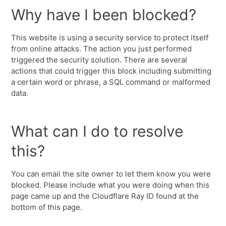
Why have I been blocked?
This website is using a security service to protect itself
from online attacks. The action you just performed
triggered the security solution. There are several
actions that could trigger this block including submitting
a certain word or phrase, a SQL command or malformed
data.
What can I do to resolve
this?
You can email the site owner to let them know you were
blocked. Please include what you were doing when this
page came up and the Cloudflare Ray ID found at the
bottom of this page.