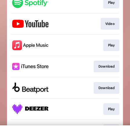
Play
Video
Play
Download
Download
Play