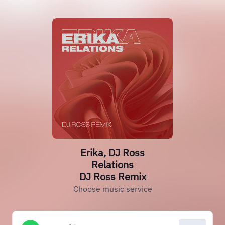
Erika, DJ Ross
Relations
DJ Ross Remix
Choose music service