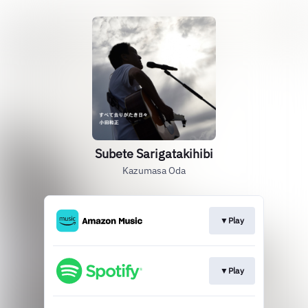
Subete Sarigatakihibi
Kazumasa Oda
▼Play
▼Play