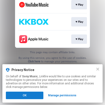
▼Play
▼Play
▼Play
This page may contain affiliate links.
By using this service, you agree to the use of cookies.
Click here
to manage your permissions.
Privacy Notice
On behalf of
Sony Music
, Linkfire would like to use cookies and similar
technologies to personalize your experiences on our sites and to
advertise on other sites. For more information and additional choices
click manage permissions below.
OK
Manage permissions