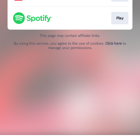
Play
This page may contain affiliate links.
By using this service, you agree to the use of cookies.
Click here
to
manage your permissions.