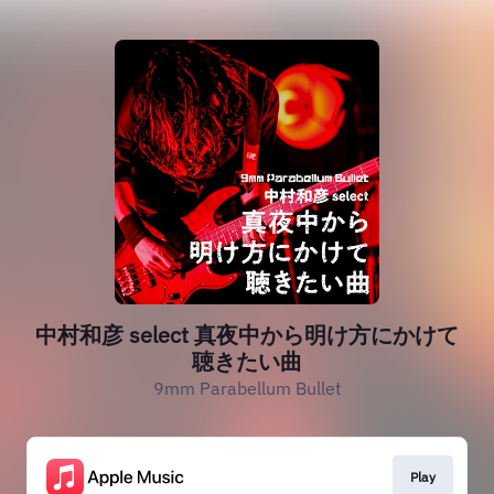
中村和彦 select 真夜中から明け方にかけて
聴きたい曲
9mm Parabellum Bullet
Play