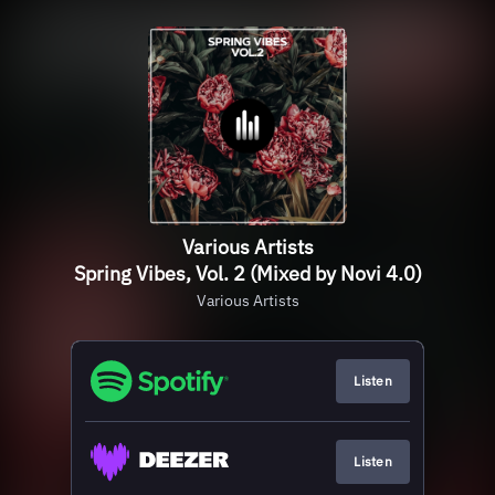
Various Artists
Spring Vibes, Vol. 2 (Mixed by Novi 4.0)
Various Artists
Listen
Listen