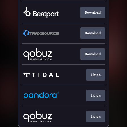
Download
Download
Download
Listen
Listen
Listen