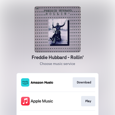
Freddie Hubbard - Rollin'
Choose music service
Download
Play