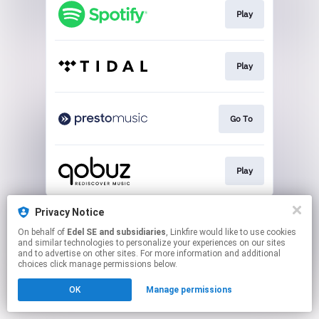
Play
Play
Go To
Play
This page may contain affiliate links.
Privacy Notice
By using this service, you agree to the use of cookies.
On behalf of
Edel SE and subsidiaries
, Linkfire would like to use cookies
Click here
to manage your permissions.
and similar technologies to personalize your experiences on our sites
and to advertise on other sites. For more information and additional
choices click manage permissions below.
OK
Manage permissions