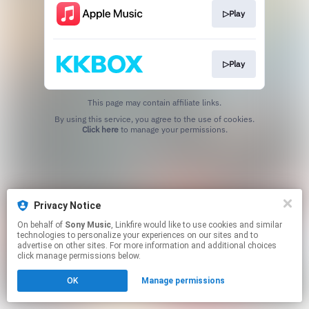
▷Play
▷Play
This page may contain affiliate links.
By using this service, you agree to the use of cookies.
Click here
to manage your permissions.
Privacy Notice
On behalf of
Sony Music
, Linkfire would like to use cookies and similar
technologies to personalize your experiences on our sites and to
advertise on other sites. For more information and additional choices
click manage permissions below.
OK
Manage permissions