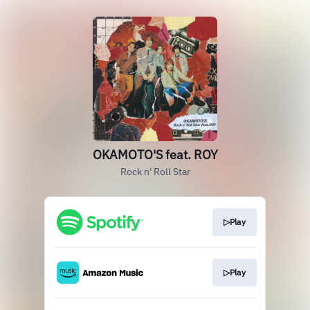
OKAMOTO'S feat. ROY
Rock n' Roll Star
▷Play
▷Play