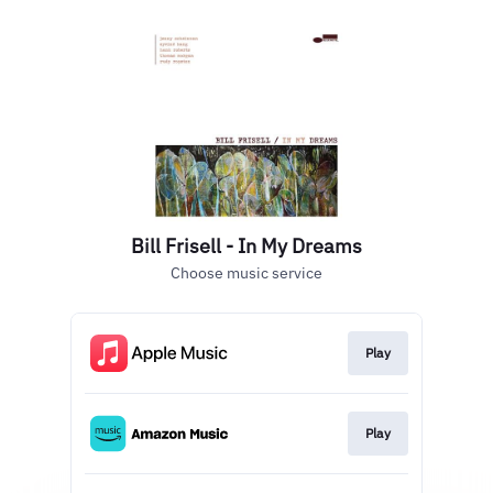
Bill Frisell - In My Dreams
Choose music service
Play
Play