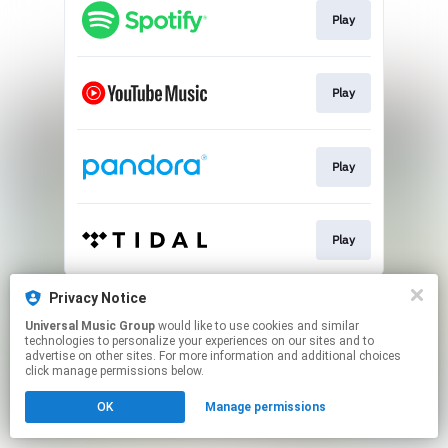
Play
Play
Play
Play
This page may contain affiliate links.
Privacy Notice
By using this service, you agree to the use of cookies.
Universal Music Group
would like to use cookies and similar
Click here
to manage your permissions.
technologies to personalize your experiences on our sites and to
advertise on other sites. For more information and additional choices
click manage permissions below.
OK
Manage permissions