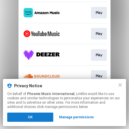
Play
Play
Play
Play
Privacy Notice
This page may contain affiliate links.
On behalf of
Phoenix Music International
, Linkfire would like to use
cookies and similar technologies to personalize your experiences on our
By using this service, you agree to the use of cookies.
sites and to advertise on other sites. For more information and
Click here
to manage your permissions.
additional choices click manage permissions below.
OK
Manage permissions