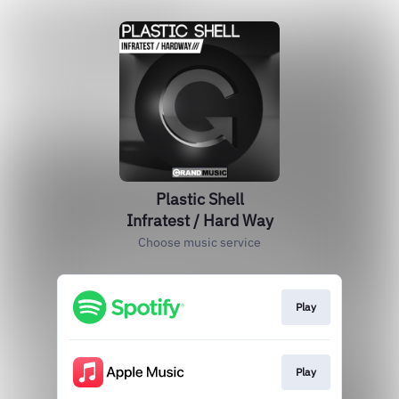
Plastic Shell
Infratest / Hard Way
Choose music service
Play
Play