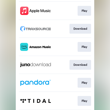
Play
Download
Play
Download
Play
Play