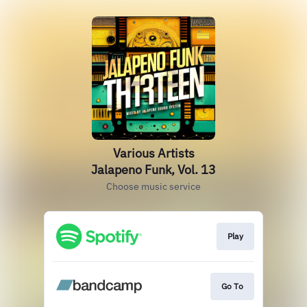
Various Artists
Jalapeno Funk, Vol. 13
Choose music service
Play
Go To