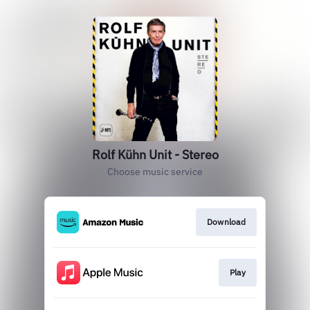
Rolf Kühn Unit - Stereo
Choose music service
Download
Play