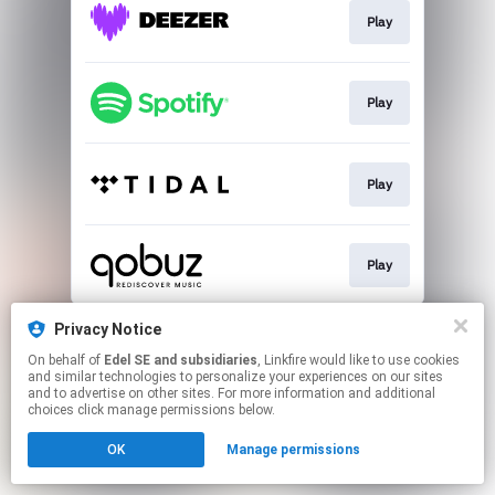
Play
Play
Play
Play
This page may contain affiliate links.
Privacy Notice
By using this service, you agree to the use of cookies.
On behalf of
Edel SE and subsidiaries
, Linkfire would like to use cookies
Click here
to manage your permissions.
and similar technologies to personalize your experiences on our sites
and to advertise on other sites. For more information and additional
choices click manage permissions below.
OK
Manage permissions