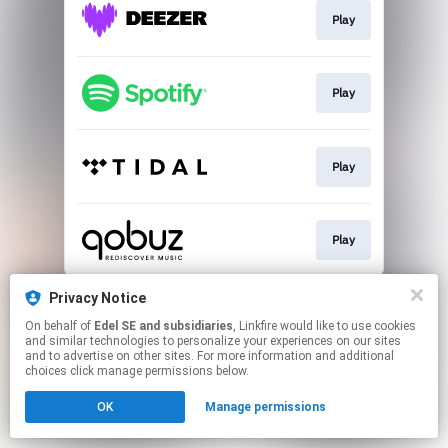
Play
Play
Play
Play
This page may contain affiliate links.
Privacy Notice
By using this service, you agree to the use of cookies.
On behalf of
Edel SE and subsidiaries
, Linkfire would like to use cookies
Click here
to manage your permissions.
and similar technologies to personalize your experiences on our sites
and to advertise on other sites. For more information and additional
choices click manage permissions below.
OK
Manage permissions