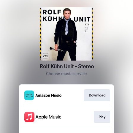
Rolf Kühn Unit - Stereo
Choose music service
Download
Play