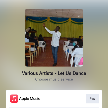
Various Artists - Let Us Dance
Choose music service
Play