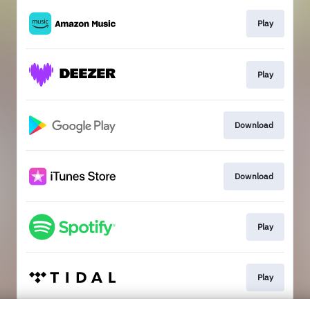
Play
Play
Download
Download
Play
Play