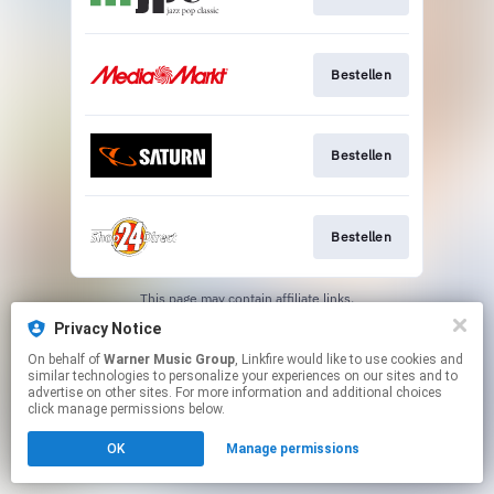
Bestellen
Bestellen
Bestellen
This page may contain affiliate links.
By using this service, you agree to the use of cookies.
Privacy Notice
Click here
to manage your permissions.
On behalf of
Warner Music Group
, Linkfire would like to use cookies and
similar technologies to personalize your experiences on our sites and to
advertise on other sites. For more information and additional choices
click manage permissions below.
OK
Manage permissions