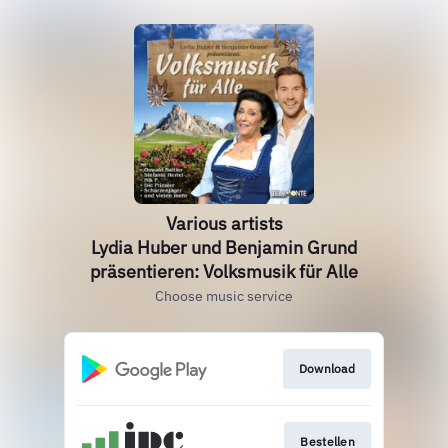
Various artists
Lydia Huber und Benjamin Grund
präsentieren: Volksmusik für Alle
Choose music service
Download
Bestellen