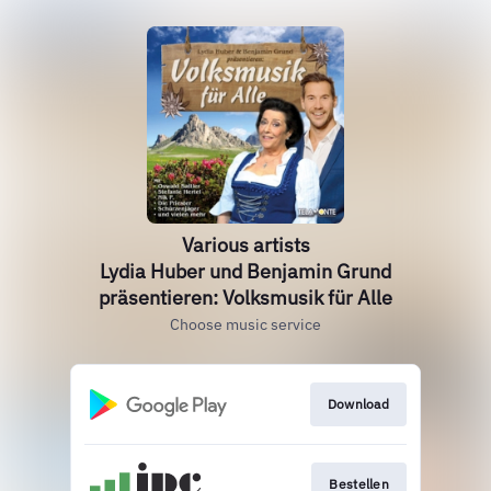
Various artists
Lydia Huber und Benjamin Grund
präsentieren: Volksmusik für Alle
Choose music service
Download
Bestellen