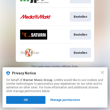
Bestellen
Bestellen
Bestellen
This page may contain affiliate links.
By using this service, you agree to the use of cookies.
Privacy Notice
Click here
to manage your permissions.
On behalf of
Warner Music Group
, Linkfire would like to use cookies and
similar technologies to personalize your experiences on our sites and to
advertise on other sites. For more information and additional choices
click manage permissions below.
OK
Manage permissions