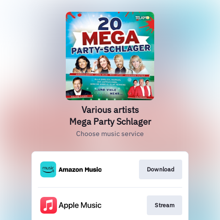
Various artists
Mega Party Schlager
Choose music service
Download
Stream