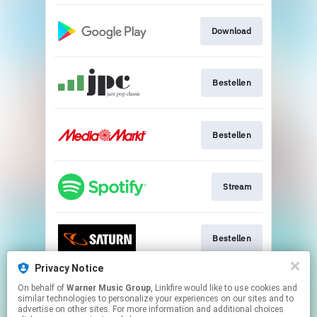
Download
Bestellen
Bestellen
Stream
Bestellen
Privacy Notice
On behalf of
Warner Music Group
, Linkfire would like to use cookies and
Go to
similar technologies to personalize your experiences on our sites and to
advertise on other sites. For more information and additional choices