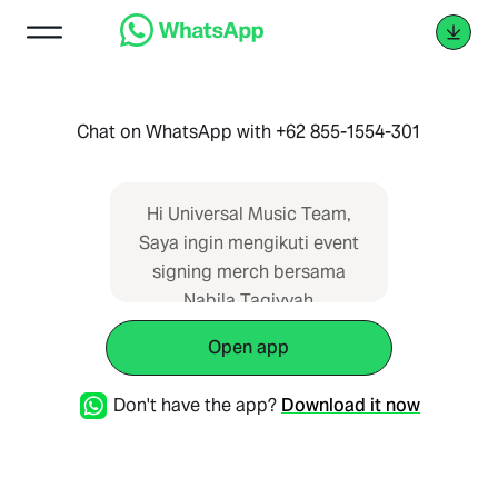
Chat on WhatsApp with +62 855-1554-301
Hi Universal Music Team,
Saya ingin mengikuti event
signing merch bersama
Nabila Taqiyyah
Open app
Don't have the app?
Download it now