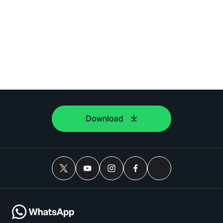
Download