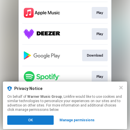
Play
Play
Download
Play
Privacy Notice
On behalf of
Warner Music Group
, Linkfire would like to use cookies and
Play
similar technologies to personalize your experiences on our sites and to
advertise on other sites. For more information and additional choices
click manage permissions below.
This page may contain affiliate links.
OK
Manage permissions
By using this service, you agree to the use of cookies.
Click here
to manage your permissions.