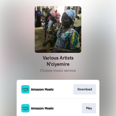
Various Artists
N'ciyemire
Choose music service
Download
Play