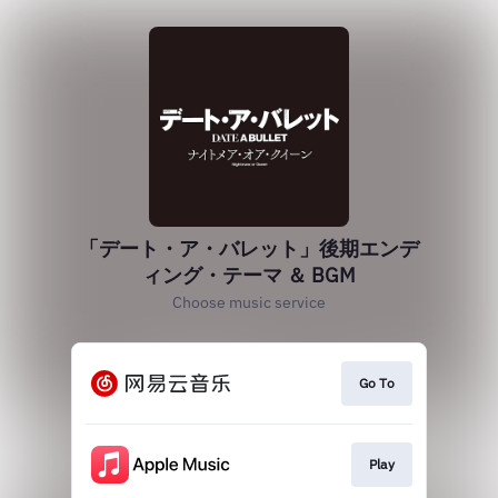
「デート・ア・バレット」後期エンデ
ィング・テーマ ＆ BGM
Choose music service
Go To
Play