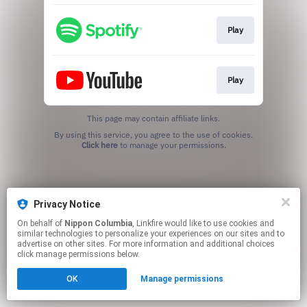
Play
Play
This page may contain affiliate links.
By using this service, you agree to the use of cookies.
Click here
to manage your permissions.
Privacy Notice
On behalf of
Nippon Columbia
, Linkfire would like to use cookies and
similar technologies to personalize your experiences on our sites and to
advertise on other sites. For more information and additional choices
click manage permissions below.
OK
Manage permissions