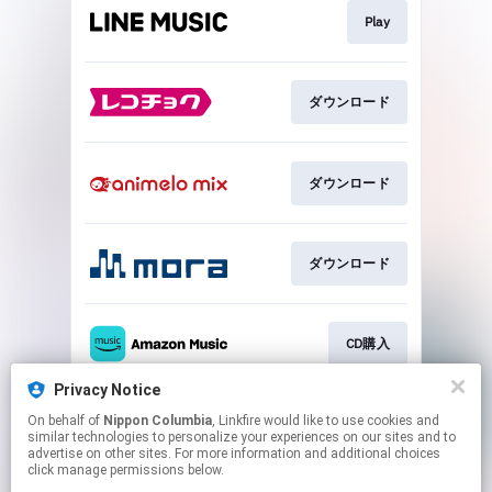
Play
ダウンロード
ダウンロード
ダウンロード
CD購入
Privacy Notice
On behalf of
Nippon Columbia
, Linkfire would like to use cookies and
CD購入
similar technologies to personalize your experiences on our sites and to
advertise on other sites. For more information and additional choices
click manage permissions below.
This page may contain affiliate links.