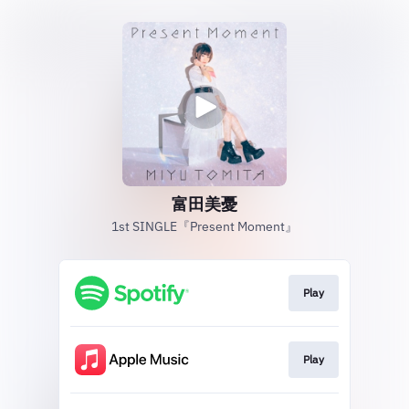
富田美憂
1st SINGLE『Present Moment』
Play
Play