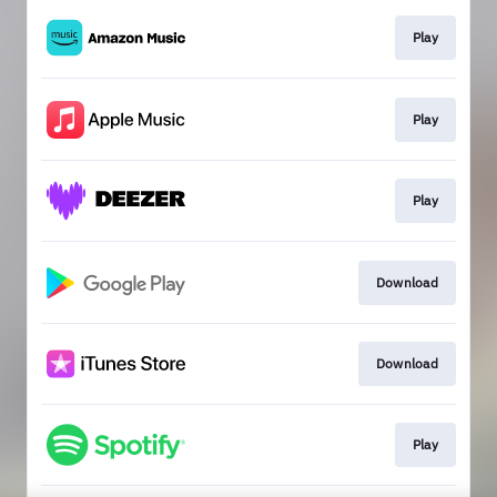
Play
Play
Play
Download
Download
Play