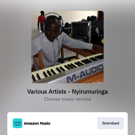
Various Artists - Nyirumuringa
Choose music service
Download