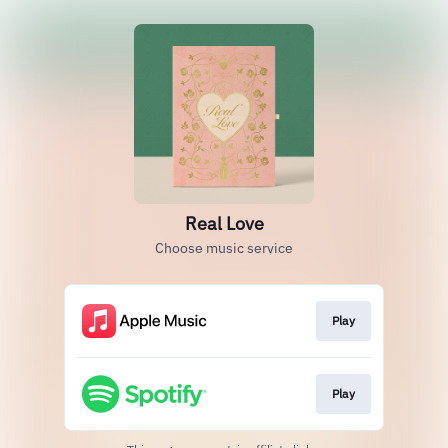
Real Love
Choose music service
Play
Play