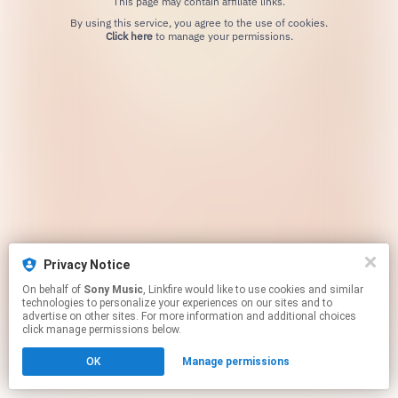
This page may contain affiliate links.
By using this service, you agree to the use of cookies.
Click here
to manage your permissions.
Privacy Notice
On behalf of
Sony Music
, Linkfire would like to use cookies and similar
technologies to personalize your experiences on our sites and to
advertise on other sites. For more information and additional choices
click manage permissions below.
OK
Manage permissions