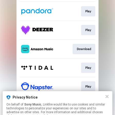
Play
Play
Download
Play
Play
Privacy Notice
On behalf of
Sony Music
, Linkfire would like to use cookies and similar
Go to
technologies to personalize your experiences on our sites and to
advertise on other sites. For more information and additional choices