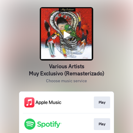
Various Artists
Muy Exclusivo (Remasterizado)
Choose music service
Play
Play