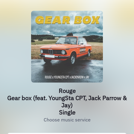
Rouge
Gear box (feat. YoungSta CPT, Jack Parrow &
Jay)
Single
Choose music service