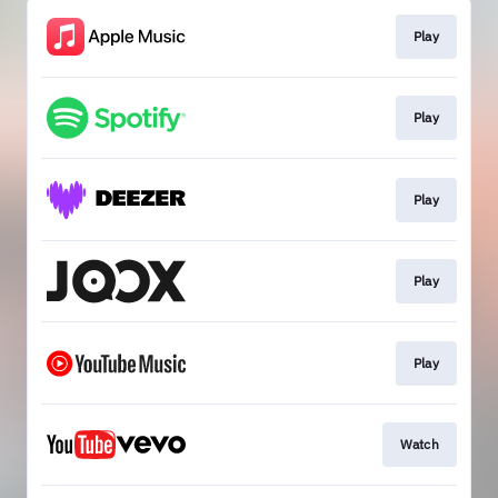
Play
Play
Play
Play
Play
Watch