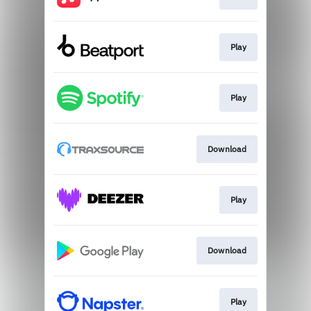
Play
Play
Download
Play
Download
Play