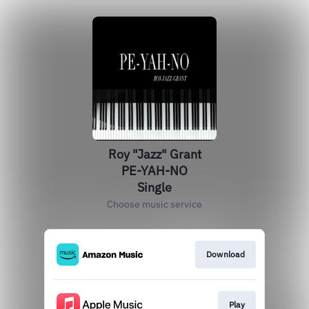
Roy "Jazz" Grant
PE-YAH-NO
Single
Choose music service
Download
Play