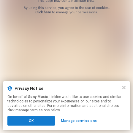
This page may contain affiliate links.
By using this service, you agree to the use of cookies.
Click here
to manage your permissions.
Privacy Notice
On behalf of
Sony Music
, Linkfire would like to use cookies and similar
technologies to personalize your experiences on our sites and to
advertise on other sites. For more information and additional choices
click manage permissions below.
OK
Manage permissions