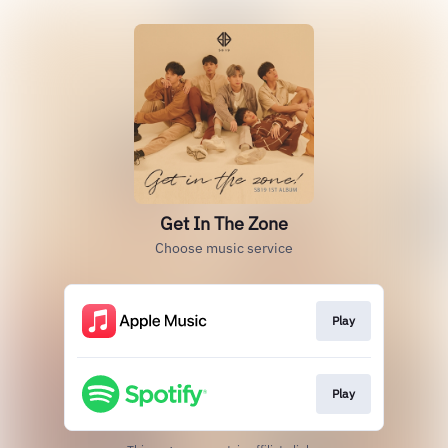
Get In The Zone
Choose music service
Play
Play