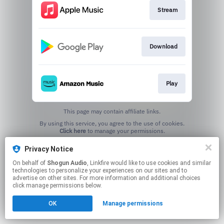
Stream
Download
Play
This page may contain affiliate links.
By using this service, you agree to the use of cookies.
Click here
to manage your permissions.
Created with
Privacy Notice
On behalf of
Shogun Audio
, Linkfire would like to use cookies and similar
technologies to personalize your experiences on our sites and to
advertise on other sites. For more information and additional choices
click manage permissions below.
OK
Manage permissions