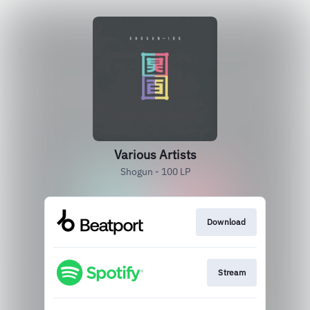
Various Artists
Shogun - 100 LP
Download
Stream