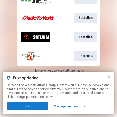
Bestellen
Bestellen
Bestellen
This page may contain affiliate links.
By using this service, you agree to the use of cookies.
Privacy Notice
Click here
to manage your permissions.
On behalf of
Warner Music Group
, Linkfire would like to use cookies and
similar technologies to personalize your experiences on our sites and to
advertise on other sites. For more information and additional choices
click manage permissions below.
OK
Manage permissions