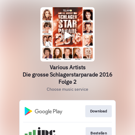
Various Artists
Die grosse Schlagerstarparade 2016
Folge 2
Choose music service
Download
Bestellen