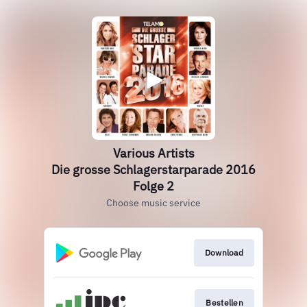
Various Artists
Die grosse Schlagerstarparade 2016
Folge 2
Choose music service
Download
Bestellen