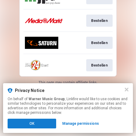
Bestellen
Bestellen
Bestellen
This page may contain affiliate links.
By using this service, you agree to the use of cookies.
Privacy Notice
Click here
to manage your permissions.
On behalf of
Warner Music Group
, Linkfire would like to use cookies and
similar technologies to personalize your experiences on our sites and to
advertise on other sites. For more information and additional choices
click manage permissions below.
OK
Manage permissions