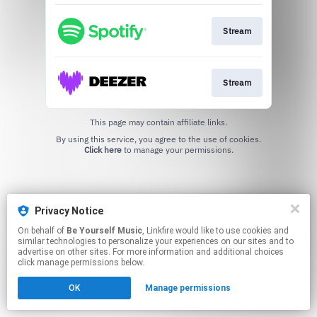
Stream
Stream
This page may contain affiliate links.
By using this service, you agree to the use of cookies.
Click here
to manage your permissions.
Privacy Notice
On behalf of
Be Yourself Music
, Linkfire would like to use cookies and
similar technologies to personalize your experiences on our sites and to
advertise on other sites. For more information and additional choices
click manage permissions below.
OK
Manage permissions