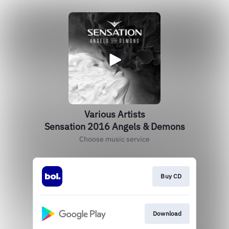
Various Artists
Sensation 2016 Angels & Demons
Choose music service
Buy CD
Download