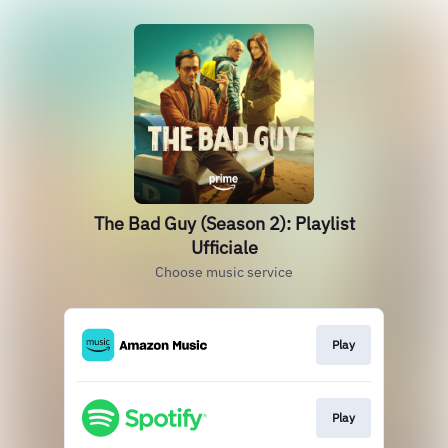
The Bad Guy (Season 2): Playlist
Ufficiale
Choose music service
Play
Play