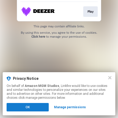
Play
This page may contain affiliate links.
By using this service, you agree to the use of cookies.
Click here
to manage your permissions.
Privacy Notice
On behalf of
Amazon MGM Studios
, Linkfire would like to use cookies
and similar technologies to personalize your experiences on our sites
and to advertise on other sites. For more information and additional
choices click manage permissions below.
OK
Manage permissions