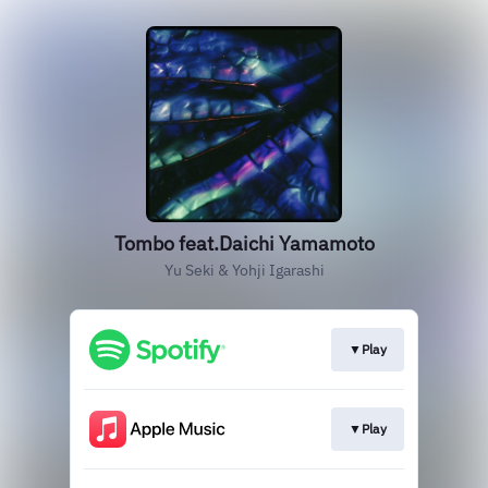
Tombo feat.Daichi Yamamoto
Yu Seki & Yohji Igarashi
▼Play
▼Play