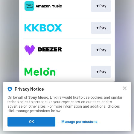
▼Play
▼Play
▼Play
▼Play
This page may contain affiliate links.
Privacy Notice
By using this service, you agree to the use of cookies.
On behalf of
Sony Music
, Linkfire would like to use cookies and similar
Click here
to manage your permissions.
technologies to personalize your experiences on our sites and to
advertise on other sites. For more information and additional choices
click manage permissions below.
OK
Manage permissions