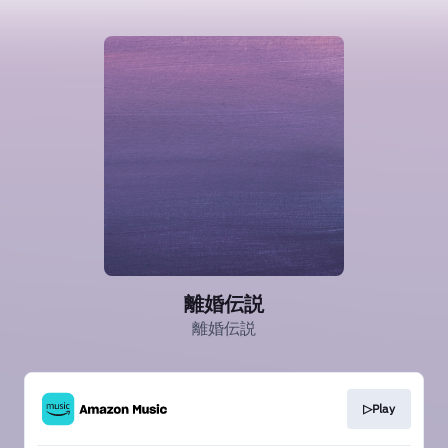
離婚伝説
離婚伝説
▷Play