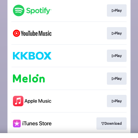
▷Play
▷Play
▷Play
▷Play
▷Play
▽Download