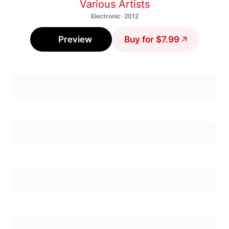
Various Artists
Electronic · 2012
Preview
Buy for $7.99