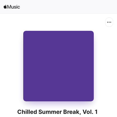
Search
Open in Music
Home
New
Radio
Chilled Summer Break, Vol. 1